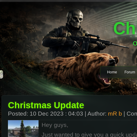
Ch
O
Home
Forum
Christmas Update
Posted:
10 Dec 2023 : 04:03
| Author:
mR b
| Co
Hey guys,
Just wanted to give you a quick upd