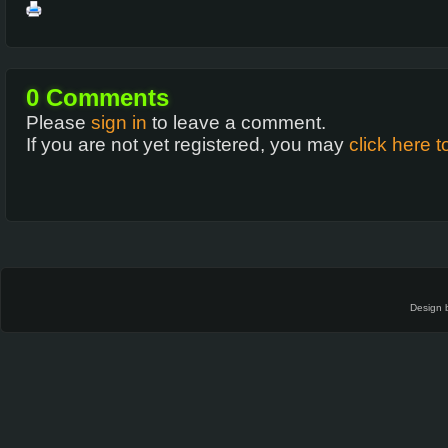
0
Comments
Please
sign in
to leave a comment.
If you are not yet registered, you may
click here t
Design