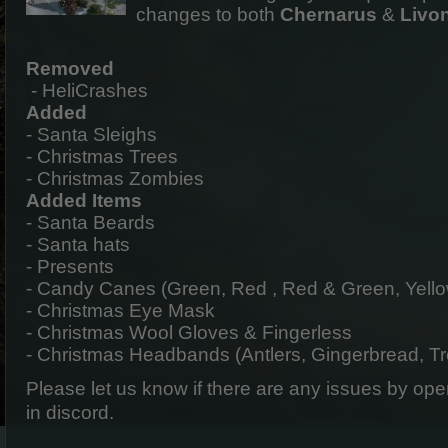
changes to both
Chernarus
&
Livo
Removed
- HeliCrashes
Added
- Santa Sleighs
- Christmas Trees
- Christmas Zombies
Added Items
- Santa Beards
- Santa hats
- Presents
- Candy Canes (Green, Red , Red & Green, Yello
- Christmas Eye Mask
- Christmas Wool Gloves & Fingerless
- Christmas Headbands (Antlers, Gingerbread, T
Please let us know if there are any issues by op
in discord.