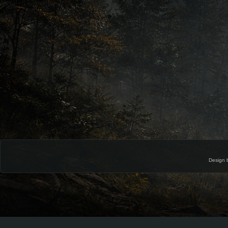
Design