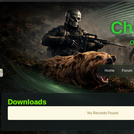
Ch
O
Home
Forum
Downloads
No Records Found