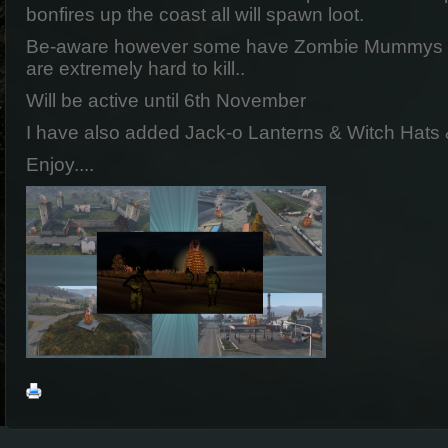
bonfires up the coast all will spawn loot.
Be-aware however some have Zombie Mummys prot
are extremely hard to kill..
Will be active until 6th November
I have also added Jack-o Lanterns & Witch Hats
Enjoy....