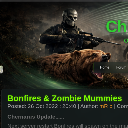
Ch
O
Home
Forum
Bonfires & Zombie Mummies
Posted:
26 Oct 2022 : 20:40
| Author:
mR b
| Com
Chernarus Update......
Next server restart Bonfires will spawn on the m