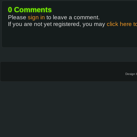
0
Comments
Please
sign in
to leave a comment.
If you are not yet registered, you may
click here t
Design