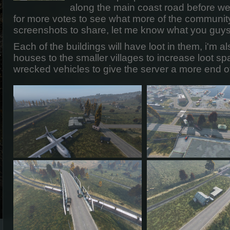
along the main coast road before we
for more votes to see what more of the communit
screenshots to share, let me know what you guys
Each of the buildings will have loot in them, i'm 
houses to the smaller villages to increase loot 
wrecked vehicles to give the server a more end of