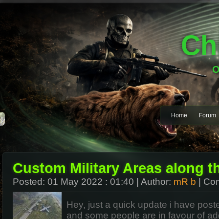
Ch
O
Home
Forum
Custom Military Areas along t
Posted:
01 May 2022 : 01:40
| Author:
mR b
| Co
Hey, just a quick update i have poste
and some people are in
favour
of ad