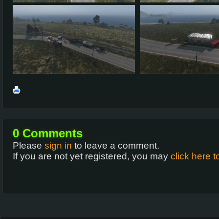
0
Comments
Please
sign in
to leave a comment.
If you are not yet registered, you may
click here t